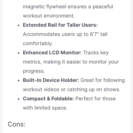
magnetic flywheel ensures a peaceful
workout environment.
Extended Rail for Taller Users:
Accommodates users up to 6’7” tall
comfortably.
Enhanced LCD Monitor:
Tracks key
metrics, making it easier to monitor your
progress.
Built-In Device Holder:
Great for following
workout videos or catching up on shows.
Compact & Foldable:
Perfect for those
with limited space.
Cons: