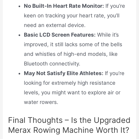
No Built-In Heart Rate Monitor:
If you’re
keen on tracking your heart rate, you’ll
need an external device.
Basic LCD Screen Features:
While it’s
improved, it still lacks some of the bells
and whistles of high-end models, like
Bluetooth connectivity.
May Not Satisfy Elite Athletes:
If you’re
looking for extremely high resistance
levels, you might want to explore air or
water rowers.
Final Thoughts – Is the Upgraded
Merax Rowing Machine Worth It?