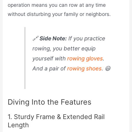
operation means you can row at any time
without disturbing your family or neighbors.
🔗
Side Note:
If you practice
rowing, you better equip
yourself with
rowing gloves
.
And a pair of
rowing shoes
. 😃
Diving Into the Features
1. Sturdy Frame & Extended Rail
Length