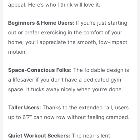
appeal. Here’s who I think will love it:
Beginners & Home Users:
If you’re just starting
out or prefer exercising in the comfort of your
home, you’ll appreciate the smooth, low-impact
motion.
Space-Conscious Folks:
The foldable design is
a lifesaver if you don’t have a dedicated gym
space. It tucks away nicely when you’re done.
Taller Users:
Thanks to the extended rail, users
up to 6’7” can now row without feeling cramped.
Quiet Workout Seekers:
The near-silent