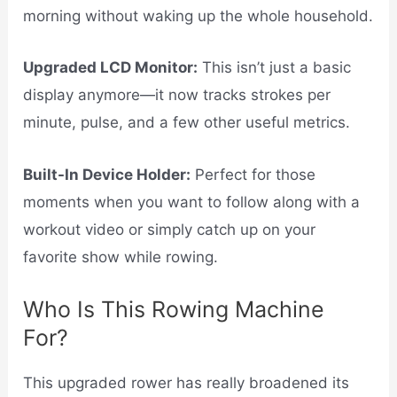
morning without waking up the whole household.
Upgraded LCD Monitor:
This isn’t just a basic
display anymore—it now tracks strokes per
minute, pulse, and a few other useful metrics.
Built-In Device Holder:
Perfect for those
moments when you want to follow along with a
workout video or simply catch up on your
favorite show while rowing.
Who Is This Rowing Machine
For?
This upgraded rower has really broadened its