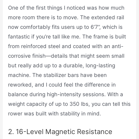
One of the first things I noticed was how much
more room there is to move. The extended rail
now comfortably fits users up to 6’7”, which is
fantastic if you’re tall like me. The frame is built
from reinforced steel and coated with an anti-
corrosive finish—details that might seem small
but really add up to a durable, long-lasting
machine. The stabilizer bars have been
reworked, and I could feel the difference in
balance during high-intensity sessions. With a
weight capacity of up to 350 lbs, you can tell this
rower was built with stability in mind.
2. 16-Level Magnetic Resistance